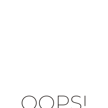
OOPS!