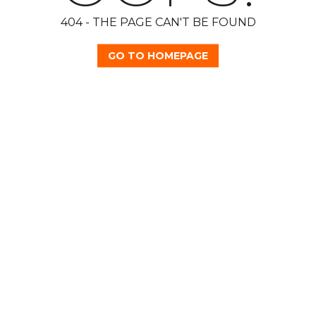
404 - THE PAGE CAN'T BE FOUND
GO TO HOMEPAGE